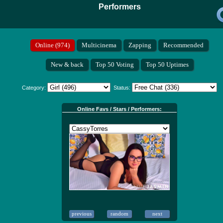
Performers
Category:
Status:
Online Favs / Stars / Performers: