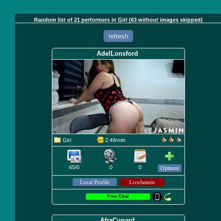
Random list of 21 performers in Girl (63 without images skipped)
refresh
AdelLonsford
Girl
2.49/min
65/0
0
0
Options
Free Chat
AfraCunard